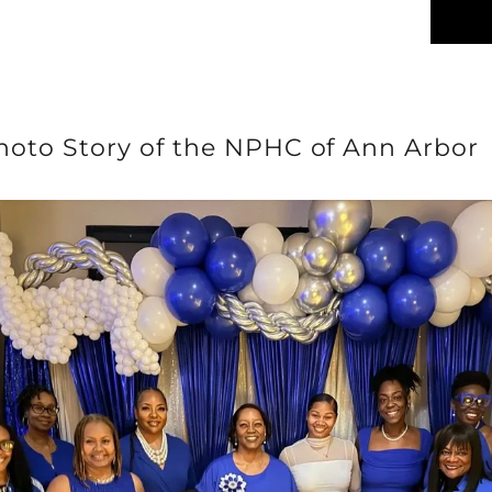
hoto Story of the NPHC of Ann Arbor