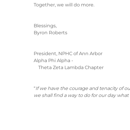
Together, we will do more.
Blessings,
Byron Roberts
President, NPHC of Ann Arbor
Alpha Phi Alpha -
Theta Zeta Lambda Chapter
“
If we have the courage and tenacity of our
we shall find a way to do for our day what t
~ Mary McL