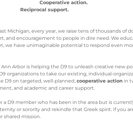
e action.
Reciprocal support.
ast Michigan, every year, we raise tens of thousands of d
ort, and encouragement to people in dire need. We educ
, we have unimaginable potential to respond even more
Ann Arbor is helping the D9 to unleash creative new poss
 organizations to take our existing, individual-organi
he D9 on targeted, well-planned,
cooperative action
in t
ment, and academic and career support.
r a D9 member who has been in the area but is currently 
nity or sorority and rekindle that Greek spirit. If you are
ur shared mission.