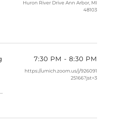
Huron River Drive Ann Arbor, MI
48103
g
7:30 PM
-
8:30 PM
https://umich.zoom.us/j/926091
25166?jst=3
...