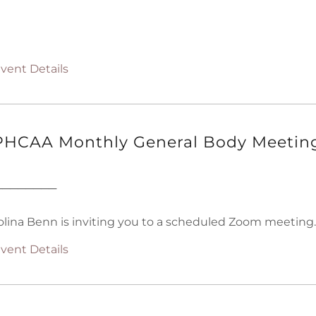
vent Details
HCAA Monthly General Body Meetin
────────
olina Benn is inviting you to a scheduled Zoom meeting.
vent Details