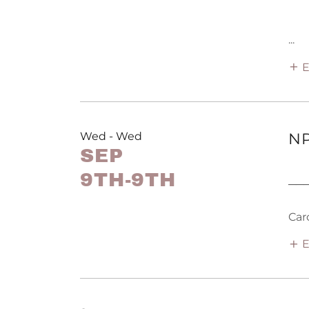
...
E
Wed - Wed
NP
SEP
9TH-9TH
──
Car
E