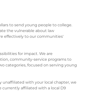
ollars to send young people to college.
ate the vulnerable about law
 effectively to our communities'
ibilities for impact. We are
zation, community-service programs to
wo categories, focused on serving young
unaffiliated with your local chapter, we
 currently affiliated with a local D9