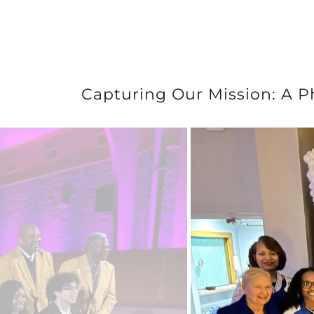
Capturing Our Mission: A P