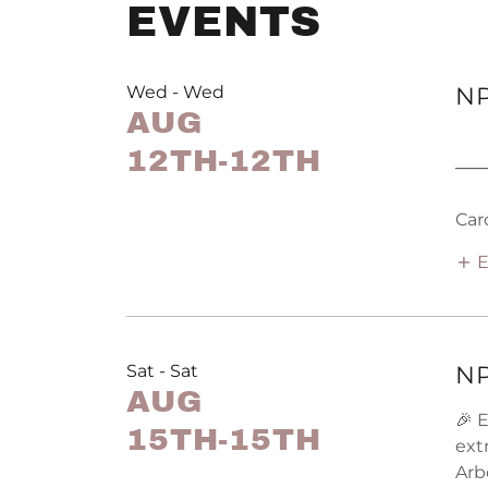
EVENTS
Wed - Wed
NP
AUG
12TH-12TH
──
Car
E
Sat - Sat
NP
AUG
🎉 
15TH-15TH
ext
Arb