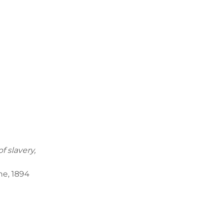
f slavery,
894