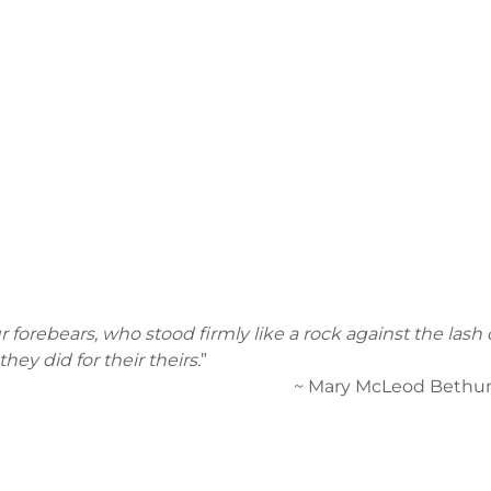
 forebears, who stood firmly like a rock against the lash o
hey did for their theirs.
”
eod Bethune, 1