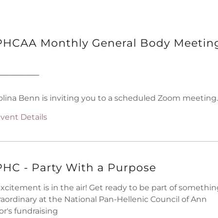
HCAA Monthly General Body Meetin
────────
olina Benn is inviting you to a scheduled Zoom meeting.
vent Details
HC - Party With a Purpose
Excitement is in the air! Get ready to be part of somethi
raordinary at the National Pan-Hellenic Council of Ann
or's fundraising