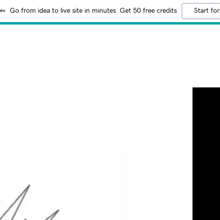
Go from idea to live site in minutes. Get 50 free credits
Start for