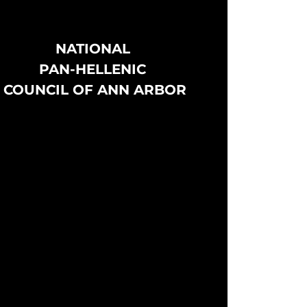
NATIONAL
PAN-HELLENIC
COUNCIL OF ANN ARBOR