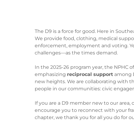
Cooperativ
The D9 is a force for good. Here in Southe
We provide food, clothing, medical supp
enforcement, employment and voting. Yet
challenges—as the times demand.
In the 2025-26 program year, the NPHC of 
emphasizing
reciprocal support
among D9
new heights. We are collaborating with t
people in our communities: civic engage
If you are a D9 member new to our area, o
encourage you to reconnect with your frater
chapter, we thank you for all you do for o