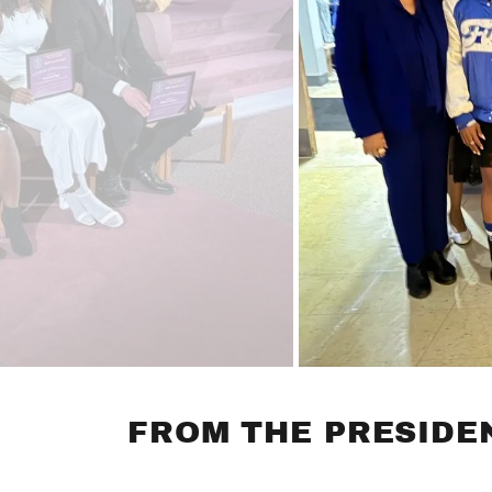
FROM THE PRESIDEN