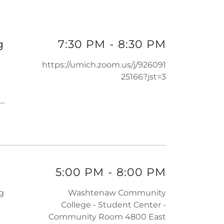
g
7:30 PM
-
8:30 PM
https://umich.zoom.us/j/926091
25166?jst=3
...
5:00 PM
-
8:00 PM
ng
Washtenaw Community
College - Student Center -
Community Room 4800 East